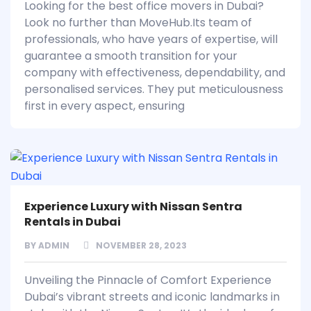
Looking for the best office movers in Dubai?
Look no further than MoveHub.Its team of
professionals, who have years of expertise, will
guarantee a smooth transition for your
company with effectiveness, dependability, and
personalised services. They put meticulousness
first in every aspect, ensuring
Experience Luxury with Nissan Sentra
Rentals in Dubai
BY
ADMIN
NOVEMBER 28, 2023
Unveiling the Pinnacle of Comfort Experience
Dubai’s vibrant streets and iconic landmarks in