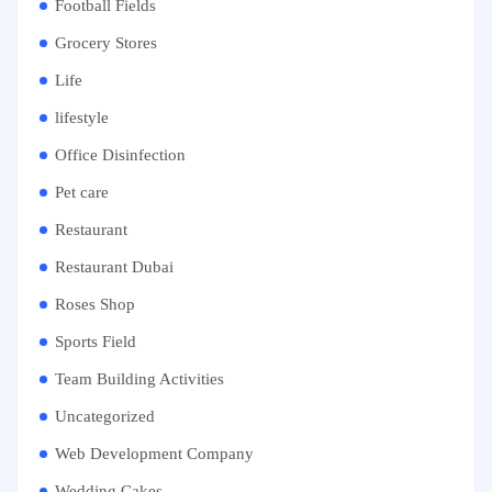
Football Fields
Grocery Stores
Life
lifestyle
Office Disinfection
Pet care
Restaurant
Restaurant Dubai
Roses Shop
Sports Field
Team Building Activities
Uncategorized
Web Development Company
Wedding Cakes