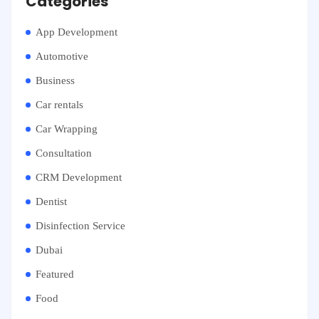
Categories
App Development
Automotive
Business
Car rentals
Car Wrapping
Consultation
CRM Development
Dentist
Disinfection Service
Dubai
Featured
Food