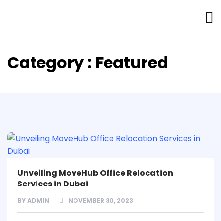
Category : Featured
Unveiling MoveHub Office Relocation
Services in Dubai
BY
ADMIN
NOVEMBER 30, 2023