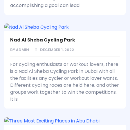
accomplishing a goal can lead
Nad Al Sheba Cycling Park
BY
ADMIN
DECEMBER 1, 2022
For cycling enthusiasts or workout lovers, there
is a Nad Al Sheba Cycling Park in Dubai with all
the facilities any cycler or workout lover wants.
Different cycling races are held here, and other
groups work together to win the competitions.
It is