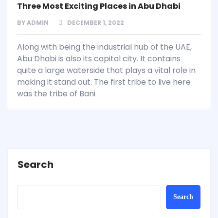
Three Most Exciting Places in Abu Dhabi
BY
ADMIN
DECEMBER 1, 2022
Along with being the industrial hub of the UAE,
Abu Dhabi is also its capital city. It contains
quite a large waterside that plays a vital role in
making it stand out. The first tribe to live here
was the tribe of Bani
Search
Search