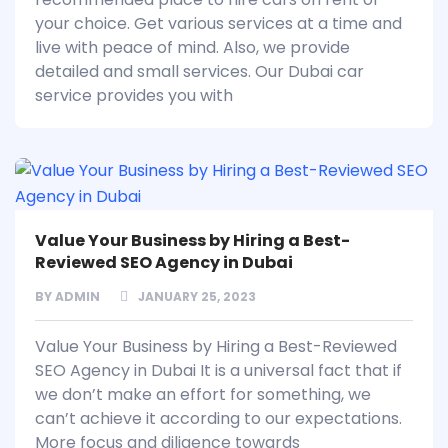
your choice. Get various services at a time and
live with peace of mind. Also, we provide
detailed and small services. Our Dubai car
service provides you with
Value Your Business by Hiring a Best-
Reviewed SEO Agency in Dubai
BY
ADMIN
JANUARY 25, 2023
Value Your Business by Hiring a Best-Reviewed
SEO Agency in Dubai It is a universal fact that if
we don’t make an effort for something, we
can’t achieve it according to our expectations.
More focus and diligence towards