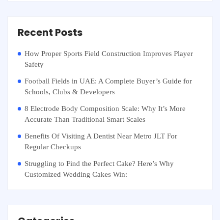
Recent Posts
How Proper Sports Field Construction Improves Player
Safety
Football Fields in UAE: A Complete Buyer’s Guide for
Schools, Clubs & Developers
8 Electrode Body Composition Scale: Why It’s More
Accurate Than Traditional Smart Scales
Benefits Of Visiting A Dentist Near Metro JLT For
Regular Checkups
Struggling to Find the Perfect Cake? Here’s Why
Customized Wedding Cakes Win: