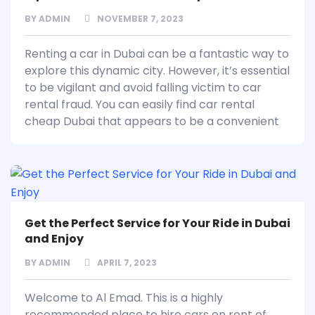
BY
ADMIN
NOVEMBER 7, 2023
Renting a car in Dubai can be a fantastic way to
explore this dynamic city. However, it’s essential
to be vigilant and avoid falling victim to car
rental fraud. You can easily find car rental
cheap Dubai that appears to be a convenient
Get the Perfect Service for Your Ride in Dubai
and Enjoy
BY
ADMIN
APRIL 7, 2023
Welcome to Al Emad. This is a highly
recommended place to hire cars on rent of