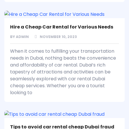
Hire a Cheap Car Rental for Various Needs
BY
ADMIN
NOVEMBER 10, 2023
When it comes to fulfilling your transportation
needs in Dubai, nothing beats the convenience
and affordability of car rental. Dubai’s rich
tapestry of attractions and activities can be
seamlessly explored with car rental Dubai
cheap services. Whether you are a tourist
looking to
Tips to avoid car rental cheap Dubai fraud