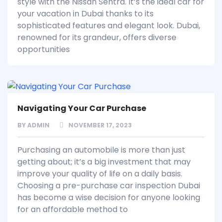
style with the Nissan Sentra. It’s the ideal car for
your vacation in Dubai thanks to its
sophisticated features and elegant look. Dubai,
renowned for its grandeur, offers diverse
opportunities
Navigating Your Car Purchase
BY
ADMIN
NOVEMBER 17, 2023
Purchasing an automobile is more than just
getting about; it’s a big investment that may
improve your quality of life on a daily basis.
Choosing a pre-purchase car inspection Dubai
has become a wise decision for anyone looking
for an affordable method to