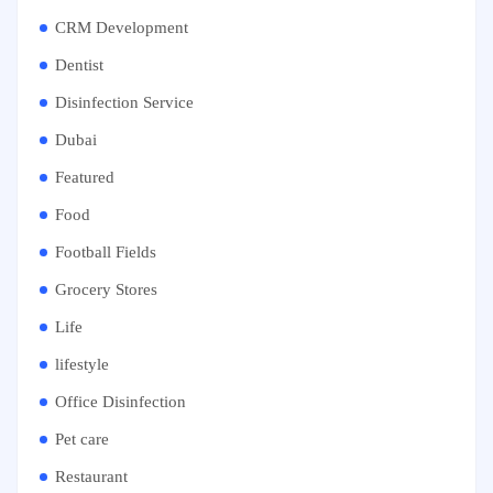
CRM Development
Dentist
Disinfection Service
Dubai
Featured
Food
Football Fields
Grocery Stores
Life
lifestyle
Office Disinfection
Pet care
Restaurant