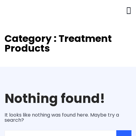
Category : Treatment
Products
Nothing found!
It looks like nothing was found here. Maybe try a
search?