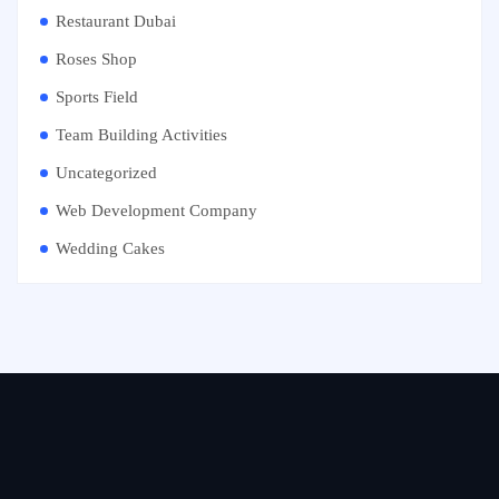
Restaurant Dubai
Roses Shop
Sports Field
Team Building Activities
Uncategorized
Web Development Company
Wedding Cakes