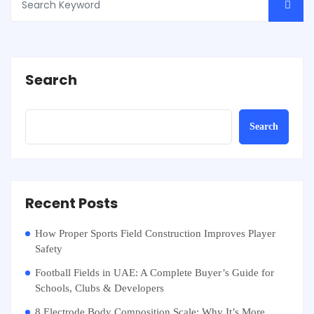
Search
Search
Recent Posts
How Proper Sports Field Construction Improves Player
Safety
Football Fields in UAE: A Complete Buyer’s Guide for
Schools, Clubs & Developers
8 Electrode Body Composition Scale: Why It’s More