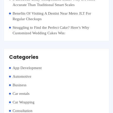
Accurate Than Traditional Smart Scales
Benefits Of Visiting A Dentist Near Metro JLT For
Regular Checkups
Struggling to Find the Perfect Cake? Here’s Why
Customized Wedding Cakes Win:
Categories
App Development
Automotive
Business
Car rentals
Car Wrapping
Consultation