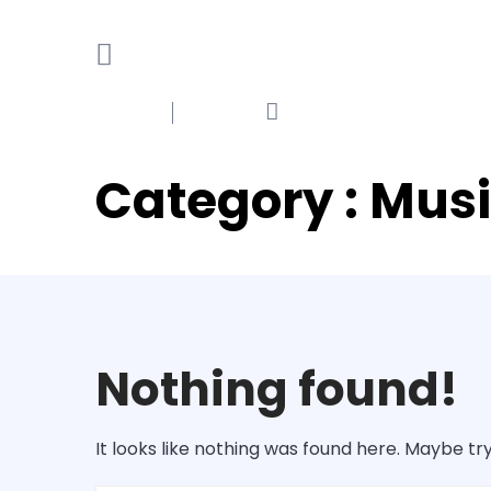
Category : Mus
Nothing found!
It looks like nothing was found here. Maybe tr