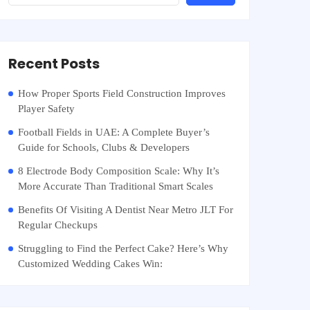
Recent Posts
How Proper Sports Field Construction Improves
Player Safety
Football Fields in UAE: A Complete Buyer’s
Guide for Schools, Clubs & Developers
8 Electrode Body Composition Scale: Why It’s
More Accurate Than Traditional Smart Scales
Benefits Of Visiting A Dentist Near Metro JLT For
Regular Checkups
Struggling to Find the Perfect Cake? Here’s Why
Customized Wedding Cakes Win: