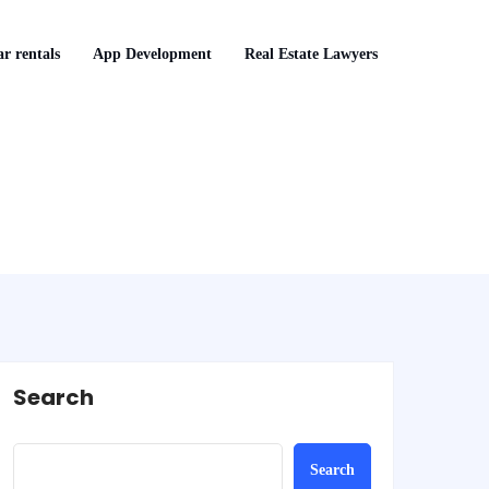
r rentals
App Development
Real Estate Lawyers
Search
Search