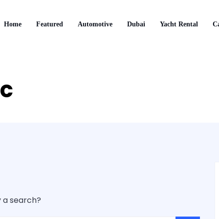
Home
Featured
Automotive
Dubai
Yacht Rental
Ca
ic
y a search?