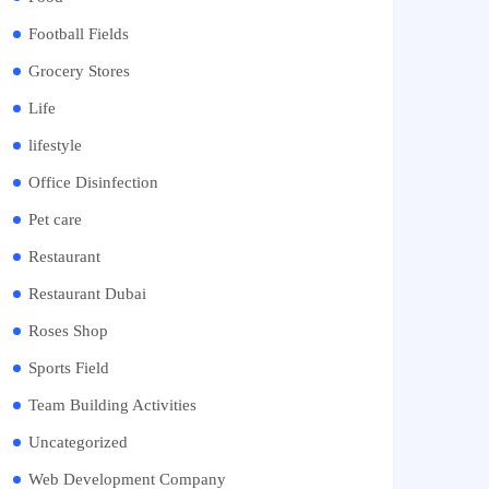
Football Fields
Grocery Stores
Life
lifestyle
Office Disinfection
Pet care
Restaurant
Restaurant Dubai
Roses Shop
Sports Field
Team Building Activities
Uncategorized
Web Development Company