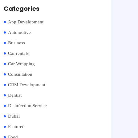
Categories
App Development
Automotive
Business
Car rentals
Car Wrapping
Consultation
CRM Development
Dentist
Disinfection Service
Dubai
Featured
Food